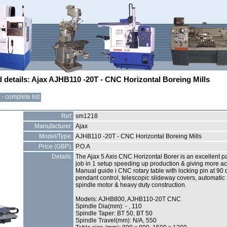
d details: Ajax AJHB110 -20T - CNC Horizontal Boreing Mills
- complete list
Ref:
sm1218
Manufacturer:
Ajax
Model/Type:
AJHB110 -20T - CNC Horizontal Boreing Mills
Price (GBP):
P.O.A
Details:
The Ajax 5 Axis CNC Horizontal Borer is an excellent pa
job in 1 setup speeding up production & giving more acc
Manual guide i CNC rotary table with locking pin at 90 d
pendant control, telescopic slideway covers, automatic 
spindle motor & heavy duty construction.
Models: AJHB800, AJHB110-20T CNC
Spindle Dia(mm): - , 110
Spindle Taper: BT 50, BT 50
Spindle Travel(mm): N/A, 550