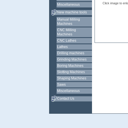
Click image to enl
Miscellaneous
New machine tools
Manual Milling
Machines
CNC Milling
Machines
CNC Lathes
Lathes
Drilling machines
Grinding Machines
Boring Machines
Slotting Machines
Shaping Machines
Saws
Miscellaneous
Contact Us