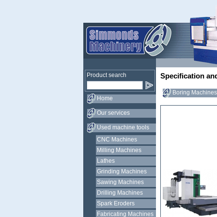
Product search
Specification an
Boring Machines 
Home
Our services
Used machine tools
CNC Machines
Milling Machines
Lathes
Grinding Machines
Sawing Machines
Drilling Machines
Spark Eroders
Fabricating Machines