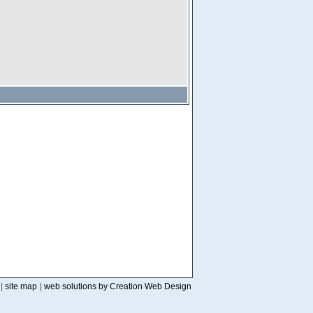
|
site map
|
web solutions by Creation Web Design