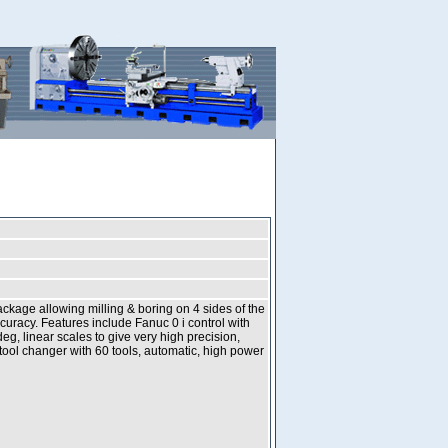
ckage allowing milling & boring on 4 sides of the
uracy. Features include Fanuc 0 i control with
eg, linear scales to give very high precision,
tool changer with 60 tools, automatic, high power