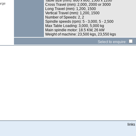
Table size (mm): 800 x 800, 1500 x 1200
arge
Cross Travel (mm): 2,000, 2000 or 3000
Long Travel (mm): 1,200, 1500
Vertical Travel (mm): 1,200, 1500
Number of Speeds: 2, 2
Spindle speeds (rpm): 5 - 3,000, 5 - 2,500
Max Table Loading: 3,000, 5,000 kg
Main spindle motor: 18.5 KW, 26 kW
Weight of machine: 23,500 kgs, 23,550 kgs
Select to enquire:
links