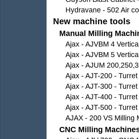
Hydravane - 502 Air c
New machine tools
Manual Milling Machi
Ajax - AJVBM 4 Vertica
Ajax - AJVBM 5 Vertica
Ajax - AJUM 200,250,3
Ajax - AJT-200 - Turret
Ajax - AJT-300 - Turret
Ajax - AJT-400 - Turret
Ajax - AJT-500 - Turret
AJAX - 200 VS Milling
CNC Milling Machine