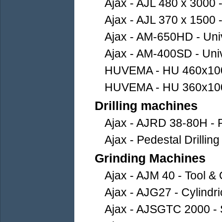
Ajax - AJL 480 x 3000
Ajax - AJL 370 x 1500
Ajax - AM-650HD - Uni
Ajax - AM-400SD - Uni
HUVEMA - HU 460x10
HUVEMA - HU 360x10
Drilling machines
Ajax - AJRD 38-80H - R
Ajax - Pedestal Drilli
Grinding Machines
Ajax - AJM 40 - Tool &
Ajax - AJG27 - Cylindr
Ajax - AJSGTC 2000 - 