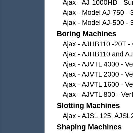
Ajax - AJ-1000HD - Su
Ajax - Model AJ-750 - 
Ajax - Model AJ-500 - 
Boring Machines
Ajax - AJHB110 -20T - 
Ajax - AJHB110 and AJ
Ajax - AJVTL 4000 - Ver
Ajax - AJVTL 2000 - Ver
Ajax - AJVTL 1600 - Ver
Ajax - AJVTL 800 - Vert
Slotting Machines
Ajax - AJSL 125, AJSL
Shaping Machines