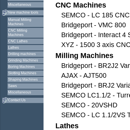
CNC Machines
Miscellaneous
New machine tools
SEMCO - LC 185 CNC
Manual Milling
Bridgeport - VMC 800
Machines
CNC Milling
Bridgeport - Interact 4 
Machines
CNC Lathes
XYZ - 1500 3 axis CNC 
Lathes
Milling Machines
Drilling machines
Grinding Machines
Bridgeport - BR2J2 Va
Boring Machines
Slotting Machines
AJAX - AJT500
Shaping Machines
Bridgeport - BRJ2 Vari
Saws
Miscellaneous
SEMCO LC1.1/2 - Turre
Contact Us
SEMCO - 20VSHD
SEMCO - LC 1.1/2VS Tu
Lathes