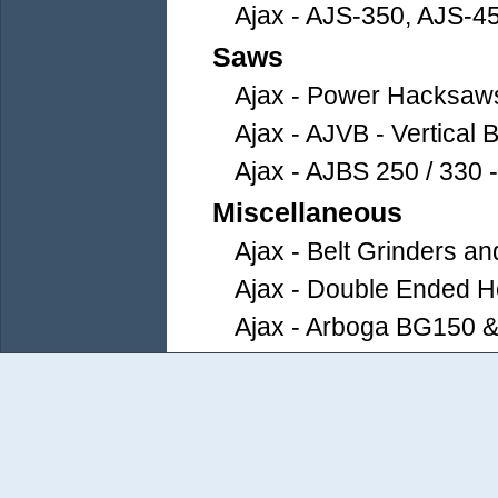
Ajax - AJS-350, AJS-4
Saws
Ajax - Power Hacksaw
Ajax - AJVB - Vertical
Ajax - AJBS 250 / 330 
Miscellaneous
Ajax - Belt Grinders an
Ajax - Double Ended He
Ajax - Arboga BG150 &