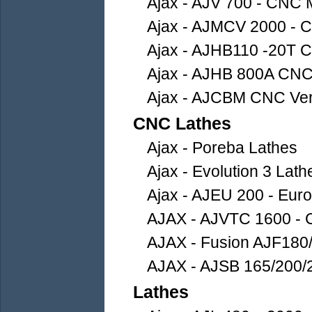
Ajax - AJV 700 - CNC 
Ajax - AJMCV 2000 - 
Ajax - AJHB110 -20T C
Ajax - AJHB 800A CNC 
Ajax - AJCBM CNC Vert
CNC Lathes
Ajax - Poreba Lathes
Ajax - Evolution 3 Lath
Ajax - AJEU 200 - Euro
AJAX - AJVTC 1600 - C
AJAX - Fusion AJF180
AJAX - AJSB 165/200/2
Lathes