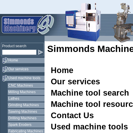
Simmonds Machine
Product search
Home
Home
Our services
Used machine tools
Our services
CNC Machines
Machine tool search
Milling Machines
Lathes
Machine tool resour
Grinding Machines
Sawing Machines
Contact Us
Drilling Machines
Used machine tools
Spark Eroders
Fabricating Machines