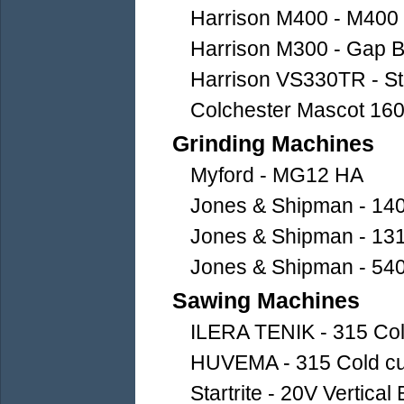
Harrison M400 - M400
Harrison M300 - Gap B
Harrison VS330TR - Str
Colchester Mascot 160
Grinding Machines
Myford - MG12 HA
Jones & Shipman - 140
Jones & Shipman - 1310
Jones & Shipman - 540
Sawing Machines
ILERA TENIK - 315 Col
HUVEMA - 315 Cold cut
Startrite - 20V Vertica