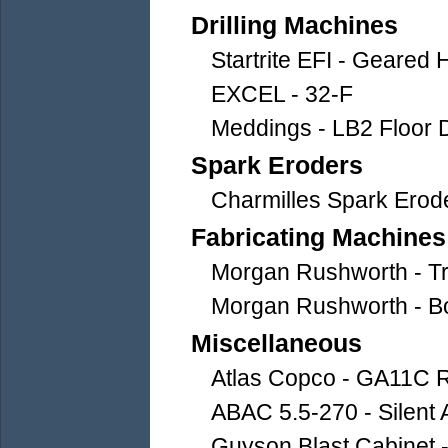
Drilling Machines
Startrite EFI - Geared H
EXCEL - 32-F
Meddings - LB2 Floor Dr
Spark Eroders
Charmilles Spark Erod
Fabricating Machines
Morgan Rushworth - Tre
Morgan Rushworth - B
Miscellaneous
Atlas Copco - GA11C 
ABAC 5.5-270 - Silent
Guyson Blast Cabinet